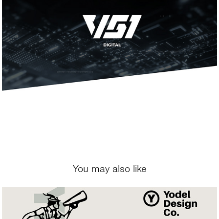
You may also like